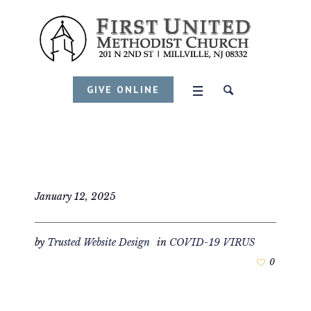
GIVE ONLINE
January 12, 2025
by
Trusted Website Design
in
COVID-19 VIRUS
0