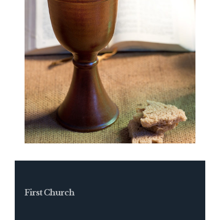
First Church