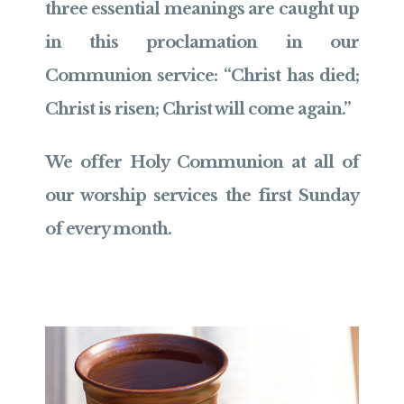
three essential meanings are caught up
in this proclamation in our
Communion service: “Christ has died;
Christ is risen; Christ will come again.”
We offer Holy Communion at all of
our worship services the first Sunday
of every month.