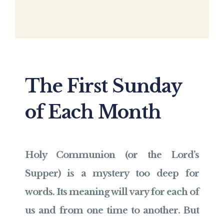
The First Sunday
of Each Month
Holy Communion (or the Lord’s
Supper) is a mystery too deep for
words. Its meaning will vary for each of
us and from one time to another. But