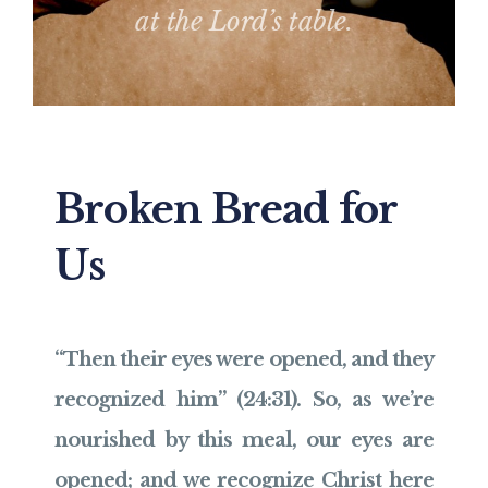
at the Lord’s table.
Broken Bread for
Us
“Then their eyes were opened, and they
recognized him” (24:31). So, as we’re
nourished by this meal, our eyes are
opened; and we recognize Christ here