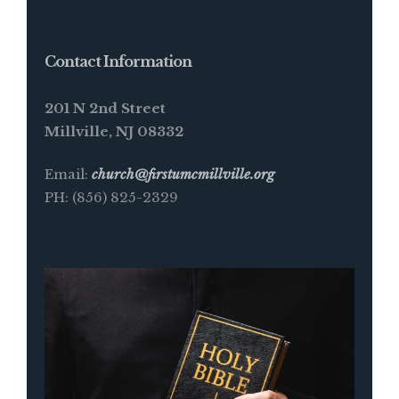
Contact Information
201 N 2nd Street
Millville, NJ 08332
Email:
church@firstumcmillville.org
PH: (856) 825-2329