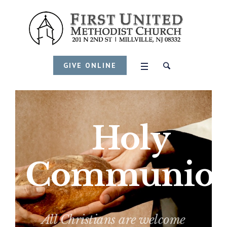
GIVE ONLINE
Holy
Communio
All Christians are welcome