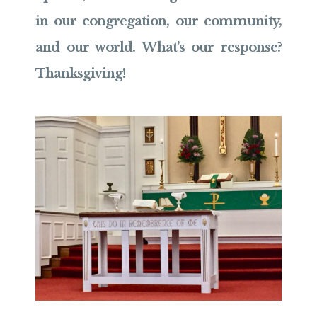
in our congregation, our community,
and our world. What’s our response?
Thanksgiving!