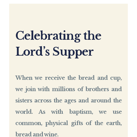
Celebrating the
Lord’s Supper
When we receive the bread and cup,
we join with millions of brothers and
sisters across the ages and around the
world. As with baptism, we use
common, physical gifts of the earth,
bread and wine.