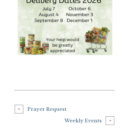
Prayer Request
Weekly Events