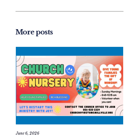
More posts
June 6, 2026
May 