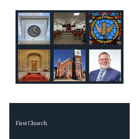
First Church