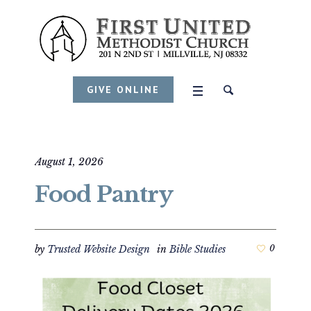
GIVE ONLINE
August 1, 2026
Food Pantry
by
Trusted Website Design
in
Bible Studies
0