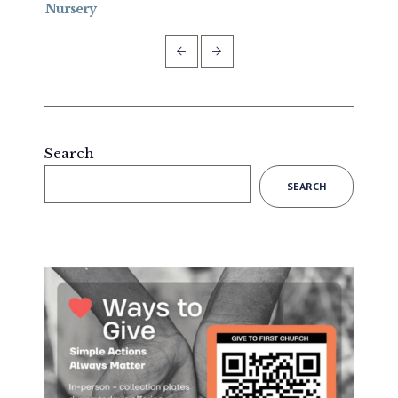
Nursery
Forg
Search
SEARCH