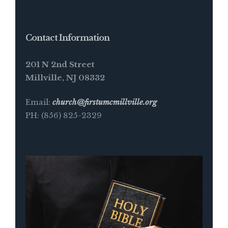
Contact Information
201 N 2nd Street
Millville, NJ 08332
Email:
church@firstumcmillville.org
PH: (856) 825-2329